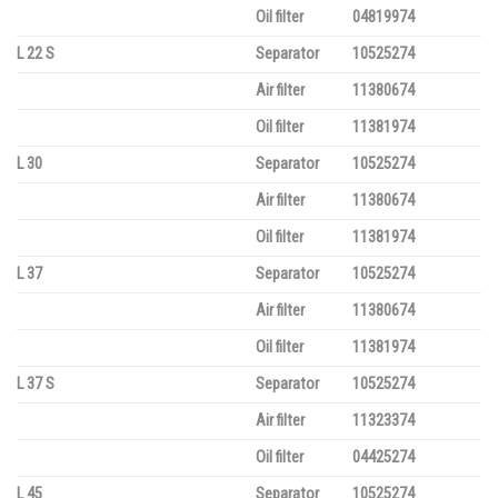
Oil filter
04819974
L 22 S
Separator
10525274
Air filter
11380674
Oil filter
11381974
L 30
Separator
10525274
Air filter
11380674
Oil filter
11381974
L 37
Separator
10525274
Air filter
11380674
Oil filter
11381974
L 37 S
Separator
10525274
Air filter
11323374
Oil filter
04425274
L 45
Separator
10525274