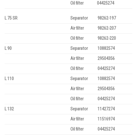
Oil filter
04425274
L 75 SR
Separator
98262-197
Air filter
98262-207
Oil filter
98262-220
L 90
Separator
10882574
Air filter
29504356
Oil filter
04425274
L 110
Separator
10882574
Air filter
29504356
Oil filter
04425274
L 132
Separator
11427274
Air filter
11516974
Oil filter
04425274