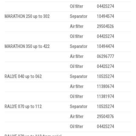
Oil filter
04425274
MARATHON 250 up to 302
Separator
10494574
Air filter
29504526
Oil filter
04425274
MARATHON 350 up to 422
Separator
10494474
Air filter
06296777
Oil filter
04425274
RALLYE 040 up to 062
Separator
10525274
Air filter
11380674
Oil filter
11381974
RALLYE 070 up to 112
Separator
10525274
Air filter
29504376
Oil filter
04425274