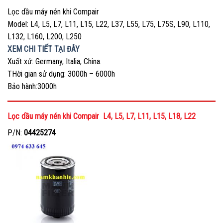
Lọc dầu máy nén khi Compair
Model: L4, L5, L7, L11, L15, L22, L37, L55, L75, L75S, L90, L110,
L132, L160, L200, L250
XEM CHI TIẾT TẠI ĐÂY
Xuất xứ: Germany, Italia, China.
THời gian sử dụng: 3000h – 6000h
Bảo hành:3000h
Lọc dầu máy nén khi Compair L4, L5, L7, L11, L15, L18, L22
P/N:
04425274