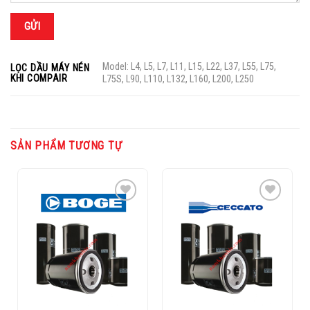
Model: L4, L5, L7, L11, L15, L22, L37, L55, L75,
LỌC DẦU MÁY NÉN
KHI COMPAIR
L75S, L90, L110, L132, L160, L200, L250
SẢN PHẨM TƯƠNG TỰ
Add to
Add to
Wishlist
Wishlist