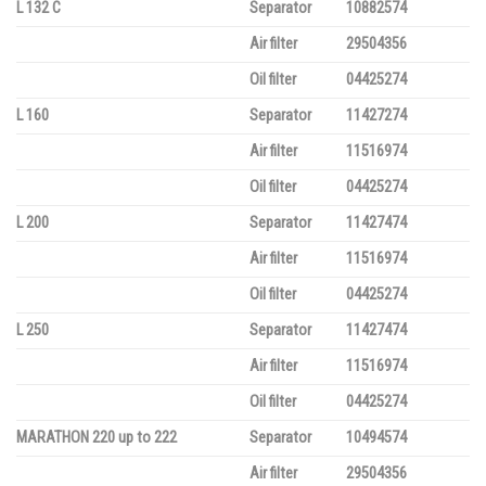
L 132 C
Separator
10882574
Air filter
29504356
Oil filter
04425274
L 160
Separator
11427274
Air filter
11516974
Oil filter
04425274
L 200
Separator
11427474
Air filter
11516974
Oil filter
04425274
L 250
Separator
11427474
Air filter
11516974
Oil filter
04425274
MARATHON 220 up to 222
Separator
10494574
Air filter
29504356