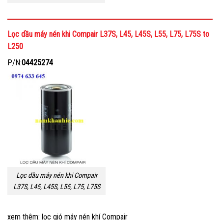
Lọc dầu máy nén khi Compair L37S, L45, L45S, L55, L75, L75S to
L250
P/N:
04425274
Lọc dầu máy nén khi Compair
L37S, L45, L45S, L55, L75, L75S
xem thêm: lọc gió máy nén khí Compair