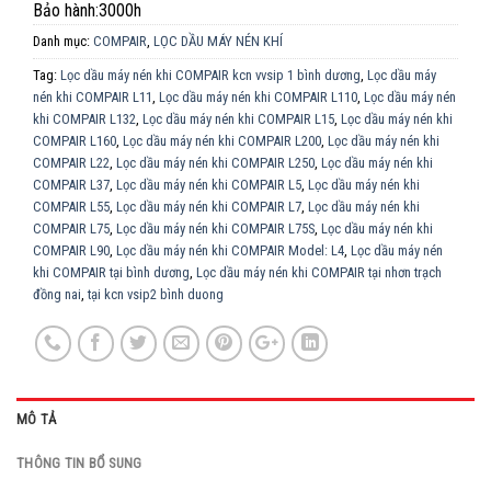
Bảo hành:3000h
Danh mục:
COMPAIR
,
LỌC DẦU MÁY NÉN KHÍ
Tag:
Lọc dầu máy nén khi COMPAIR kcn vvsip 1 bình dương
,
Lọc dầu máy
nén khi COMPAIR L11
,
Lọc dầu máy nén khi COMPAIR L110
,
Lọc dầu máy nén
khi COMPAIR L132
,
Lọc dầu máy nén khi COMPAIR L15
,
Lọc dầu máy nén khi
COMPAIR L160
,
Lọc dầu máy nén khi COMPAIR L200
,
Lọc dầu máy nén khi
COMPAIR L22
,
Lọc dầu máy nén khi COMPAIR L250
,
Lọc dầu máy nén khi
COMPAIR L37
,
Lọc dầu máy nén khi COMPAIR L5
,
Lọc dầu máy nén khi
COMPAIR L55
,
Lọc dầu máy nén khi COMPAIR L7
,
Lọc dầu máy nén khi
COMPAIR L75
,
Lọc dầu máy nén khi COMPAIR L75S
,
Lọc dầu máy nén khi
COMPAIR L90
,
Lọc dầu máy nén khi COMPAIR Model: L4
,
Lọc dầu máy nén
khi COMPAIR tại bình dương
,
Lọc dầu máy nén khi COMPAIR tại nhơn trạch
đồng nai
,
tại kcn vsip2 bình duong
MÔ TẢ
THÔNG TIN BỔ SUNG