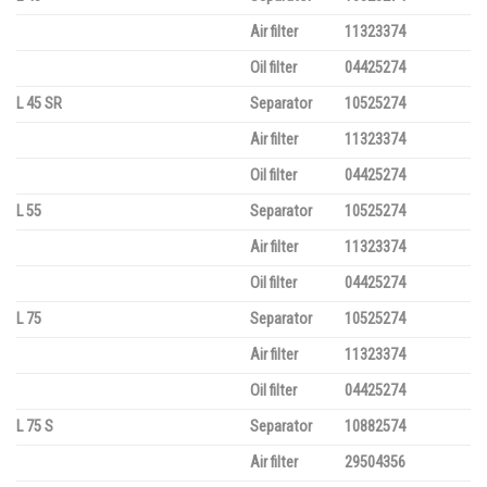
Air filter
11323374
Oil filter
04425274
L 45 SR
Separator
10525274
Air filter
11323374
Oil filter
04425274
L 55
Separator
10525274
Air filter
11323374
Oil filter
04425274
L 75
Separator
10525274
Air filter
11323374
Oil filter
04425274
L 75 S
Separator
10882574
Air filter
29504356