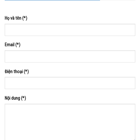
Họ và tên (*)
Email (*)
Điện thoại (*)
Nội dung (*)