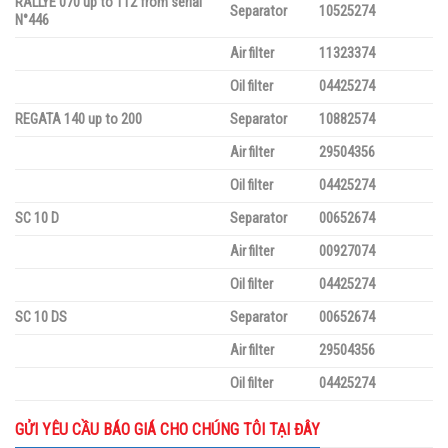
RALLYE 070 up to 112 from serial
Separator
10525274
N°446
Air filter
11323374
Oil filter
04425274
REGATA 140 up to 200
Separator
10882574
Air filter
29504356
Oil filter
04425274
SC 10 D
Separator
00652674
Air filter
00927074
Oil filter
04425274
SC 10 DS
Separator
00652674
Air filter
29504356
Oil filter
04425274
GỬI YÊU CẦU BÁO GIÁ CHO CHÚNG TÔI TẠI ĐÂY