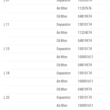
L 07
Separator
10533574
Air filter
11207676
Oil filter
04819974
L 11
Separator
13010174
Air filter
11224574
Oil filter
04819974
L 15
Separator
13010174
Air filter
100001611
Oil filter
04819974
L 18
Separator
13010174
Air filter
100001611
Oil filter
04819974
L 22
Separator
13010174
Air filter
100001611