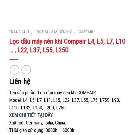
TRANG CHỦ
LỌC DẦU MÁY NÉN KHÍ
COMPAIR
/
/
Lọc dầu máy nén khi Compair L4, L5, L7, L10
… , L22, L37, L55, L250
Liên hệ
Tên sản phẩm: Lọc dầu máy nén khi COMPAIR
Model: L4, L5, L7, L11, L15, L22, L37, L55, L75, L75S, L90,
L110, L132, L160, L200, L250
XEM CHI TIẾT TẠI ĐÂY
Xuất xứ: Germany, Italia, China.
THời gian sử dụng: 3000h – 6000h