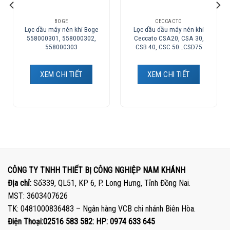
BOGE
CECCACTO
Lọc dầu máy nén khi Boge
Lọc dầu dầu máy nén khi
558000301, 558000302,
Ceccato CSA20, CSA 30,
558000303
CSB 40, CSC 50…CSD75
XEM CHI TIẾT
XEM CHI TIẾT
CÔNG TY TNHH THIẾT BỊ CÔNG NGHIỆP NAM KHÁNH
Địa chỉ:
Số339, QL51, KP 6, P. Long Hưng, Tỉnh Đồng Nai.
MST: 3603407626
TK: 0481000836483 – Ngân hàng VCB chi nhánh Biên Hòa.
Điện Thoại:02516 583 582: HP: 0974 633 645