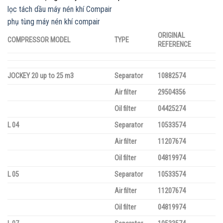
lọc tách dầu máy nén khí Compair
phụ tùng máy nén khí compair
ORIGINAL
COMPRESSOR MODEL
TYPE
REFERENCE
JOCKEY 20 up to 25 m3
Separator
10882574
Air filter
29504356
Oil filter
04425274
L 04
Separator
10533574
Air filter
11207674
Oil filter
04819974
L 05
Separator
10533574
Air filter
11207674
Oil filter
04819974