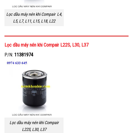
Lọc dầu máy nén khi Compair L4,
L5, L7, L11, L15, L18, L22
Lọc dầu máy nén khi Compair L22S, L30, L37
P/N:
11381974
Lọc dầu máy nén khi Compair
L22S, L30, L37