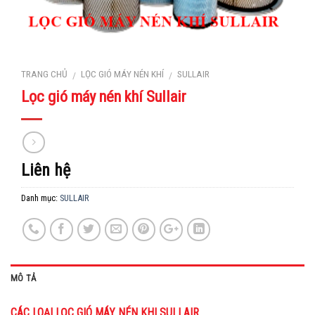
TRANG CHỦ
LỌC GIÓ MÁY NÉN KHÍ
SULLAIR
/
/
Lọc gió máy nén khí Sullair
Liên hệ
Danh mục:
SULLAIR
MÔ TẢ
CÁC LOẠI LỌC GIÓ MÁY NÉN KHI SULLAIR