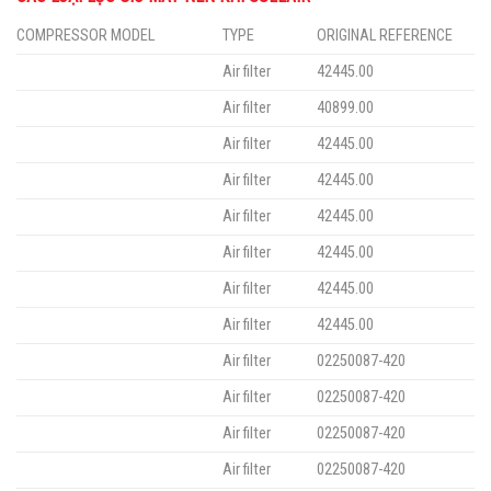
COMPRESSOR MODEL
TYPE
ORIGINAL REFERENCE
Air filter
42445.00
Air filter
40899.00
Air filter
42445.00
Air filter
42445.00
Air filter
42445.00
Air filter
42445.00
Air filter
42445.00
Air filter
42445.00
Air filter
02250087-420
Air filter
02250087-420
Air filter
02250087-420
Air filter
02250087-420