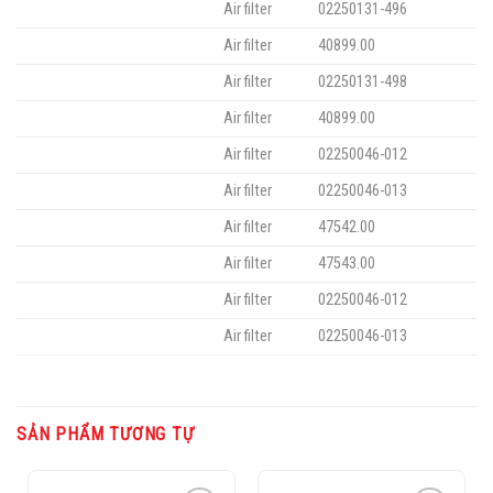
Air filter
02250131-496
Air filter
40899.00
Air filter
02250131-498
Air filter
40899.00
Air filter
02250046-012
Air filter
02250046-013
Air filter
47542.00
Air filter
47543.00
Air filter
02250046-012
Air filter
02250046-013
SẢN PHẨM TƯƠNG TỰ