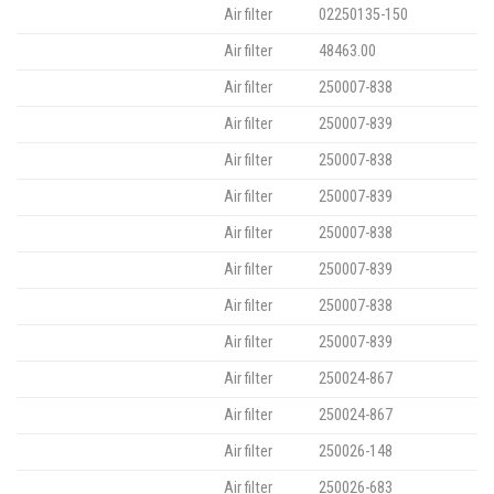
Air filter
02250135-150
Air filter
48463.00
Air filter
250007-838
Air filter
250007-839
Air filter
250007-838
Air filter
250007-839
Air filter
250007-838
Air filter
250007-839
Air filter
250007-838
Air filter
250007-839
Air filter
250024-867
Air filter
250024-867
Air filter
250026-148
Air filter
250026-683