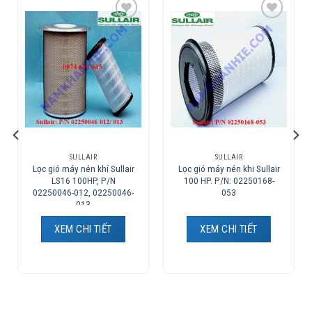
Add to
Add to
Wishlist
Wishlist
SULLAIR
SULLAIR
Lọc gió máy nén khí Sullair
Lọc gió máy nén khi Sullair
LS16 100HP, P/N
100 HP. P/N: 02250168-
02250046-012, 02250046-
053
013
XEM CHI TIẾT
XEM CHI TIẾT